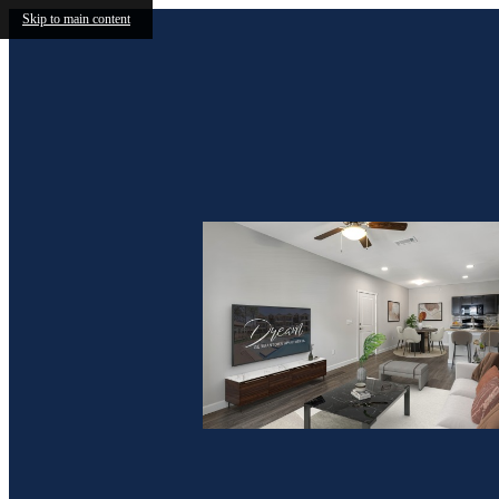
Skip to main content