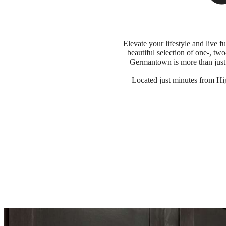
Elevate your lifestyle and live
beautiful selection of one-, tw
Germantown is more than just 
Located just minutes from Hi