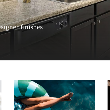
signer finishes