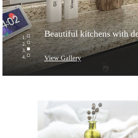
Beautiful kitchens with de
View Gallery