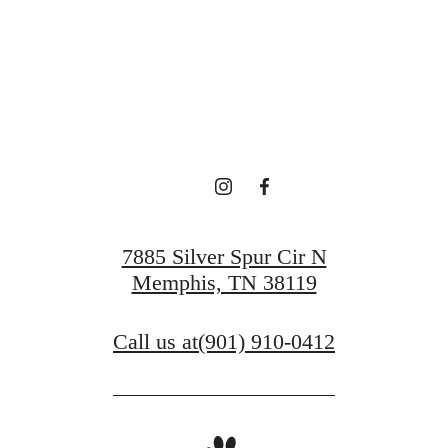
Book a Tour
Find Your Home
7885 Silver Spur Cir N
Memphis, TN 38119
Call us at
(901) 910-0412