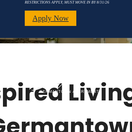
RESTRICTIONS APPLY; MUST MOVE IN BY 8/31/26
Apply Now
pired Living
Germantow