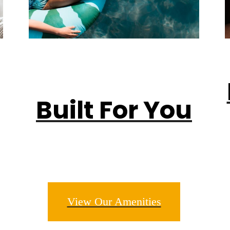
Built For You
View Our Amenities
m. Live. Pro