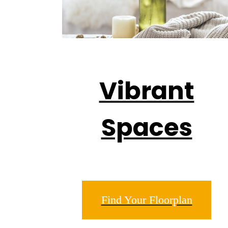
Vibrant
Spaces
Find Your Floorplan
Drea