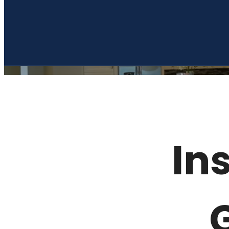
Dream Germantown
Call us at
(901) 910-0412
Ins