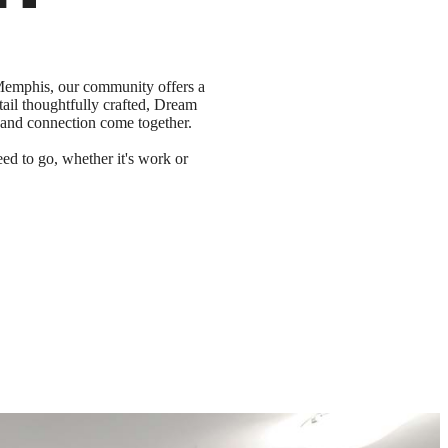
 Memphis, our community offers a
tail thoughtfully crafted, Dream
 and connection come together.
d to go, whether it's work or