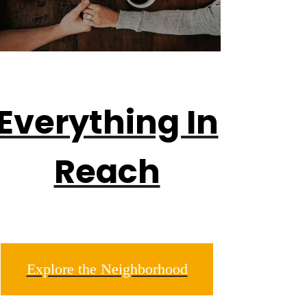
Everything In
Reach
Explore the Neighborhood
sper.