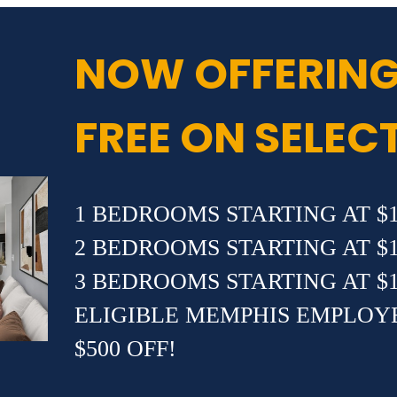
NOW OFFERING
FREE ON SELEC
1 BEDROOMS STARTING AT $1
2 BEDROOMS STARTING AT $1
3 BEDROOMS STARTING AT $1
ELIGIBLE MEMPHIS EMPLOY
$500 OFF!