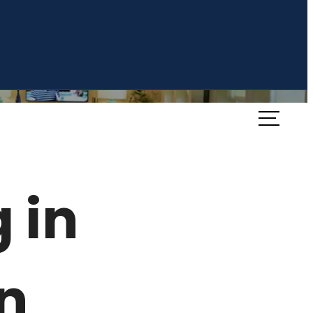
Book a Tour
Availability
 in
n