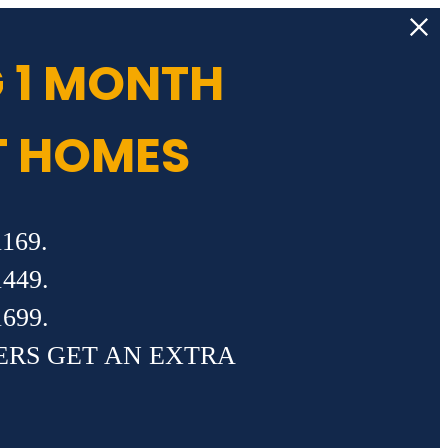
 1 MONTH
T HOMES
169.
449.
699.
ERS GET AN EXTRA