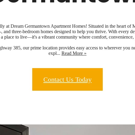
 fully at Dream Germantown Apartment Homes! Situated in the heart of
o-, and three-bedroom homes designed to help you thrive. With every de
a place to live—it's a vibrant community where comfort, convenience,
ghway 385, our prime location provides easy access to wherever you nee
expl...
Read More »
Contact Us Today